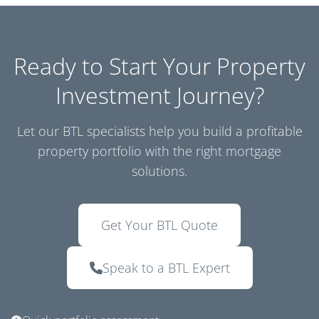
Ready to Start Your Property
Investment Journey?
Let our BTL specialists help you build a profitable
property portfolio with the right mortgage
solutions.
Get Your BTL Quote
Speak to a BTL Expert