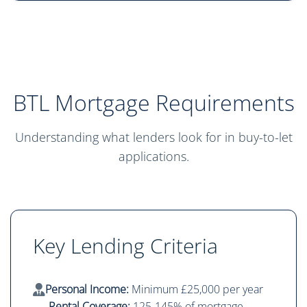
BTL Mortgage Requirements
Understanding what lenders look for in buy-to-let
applications.
Key Lending Criteria
Personal Income:
Minimum £25,000 per year
Rental Coverage:
125-145% of mortgage