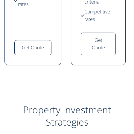
criteria
rates
Competitive
rates
Get
Get Quote
Quote
Property Investment
Strategies