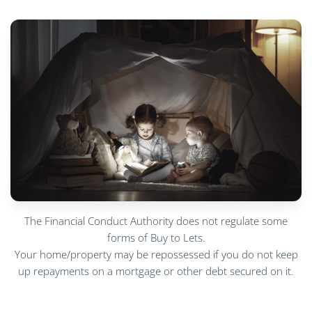
The Financial Conduct Authority does not regulate some
forms of Buy to Lets.
Your home/property may be repossessed if you do not keep
up repayments on a mortgage or other debt secured on it.