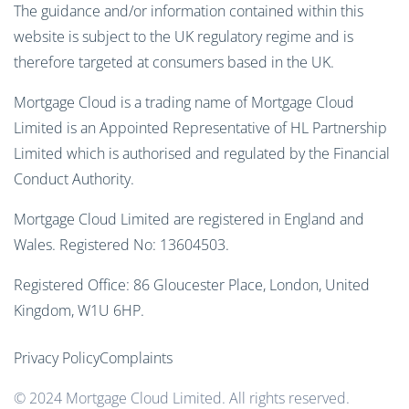
The guidance and/or information contained within this
website is subject to the UK regulatory regime and is
therefore targeted at consumers based in the UK.
Mortgage Cloud is a trading name of Mortgage Cloud
Limited is an Appointed Representative of HL Partnership
Limited which is authorised and regulated by the Financial
Conduct Authority.
Mortgage Cloud Limited are registered in England and
Wales. Registered No: 13604503.
Registered Office: 86 Gloucester Place, London, United
Kingdom, W1U 6HP.
Privacy Policy
Complaints
© 2024 Mortgage Cloud Limited. All rights reserved.