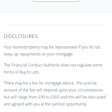
DISCLOSURES
Your home/property may be repossessed if you do not
keep up repayments on your mortgage.
The Financial Conduct Authority does not regulate some
forms of Buy to Lets.
There may be a fee for mortgage advice. The precise
amount of the fee will depend upon your circumstances
but will range from £99 to £900 and this will be discussed
and agreed with you at the earliest opportunity.