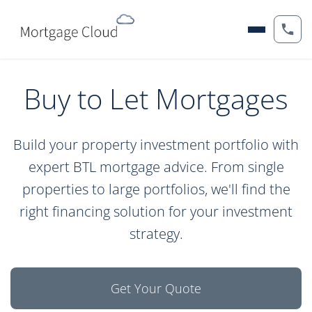
Buy to Let Mortgages
Build your property investment portfolio with
expert BTL mortgage advice. From single
properties to large portfolios, we'll find the
right financing solution for your investment
strategy.
Get Your Quote