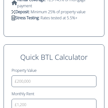
payment
Deposit:
Minimum 25% of property value
Stress Testing:
Rates tested at 5.5%+
Quick BTL Calculator
Property Value
Monthly Rent