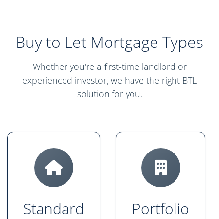
Buy to Let Mortgage Types
Whether you're a first-time landlord or
experienced investor, we have the right BTL
solution for you.
Standard
Portfolio