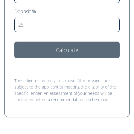
Deposit %
Calculate
These figures are only illustrative. All mortgages are
subject to the applicant(s) meeting the eligibility of the
specific lender. An assessment of your needs will be
confirmed before a recommendation can be made.