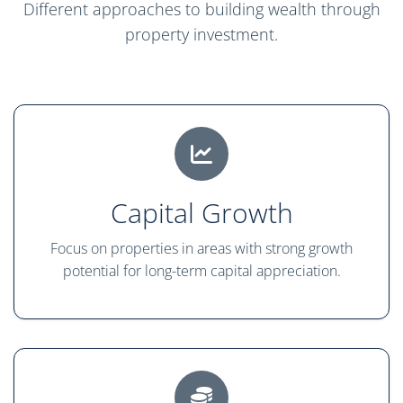
Different approaches to building wealth through
property investment.
Capital Growth
Focus on properties in areas with strong growth
potential for long-term capital appreciation.