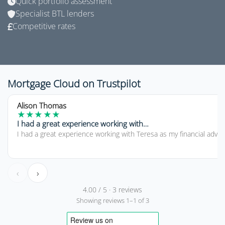
Quick portfolio assessment
Specialist BTL lenders
Competitive rates
Mortgage Cloud on Trustpilot
5 out of 5 stars
Alison Thomas
★
★
★
★
★
I had a great experience working with…
I had a great experience working with Teresa as my financial advi
‹
›
4.00 / 5 · 3 reviews
Showing reviews 1–1 of 3