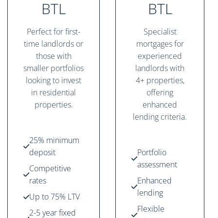
BTL
BTL
Perfect for first-
Specialist
time landlords or
mortgages for
those with
experienced
smaller portfolios
landlords with
looking to invest
4+ properties,
in residential
offering
properties.
enhanced
lending criteria.
25% minimum
deposit
Portfolio
assessment
Competitive
rates
Enhanced
lending
Up to 75% LTV
Flexible
2-5 year fixed