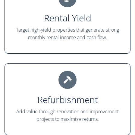
Rental Yield
Target high-yield properties that generate strong
monthly rental income and cash flow.
Refurbishment
Add value through renovation and improvement
projects to maximise returns.