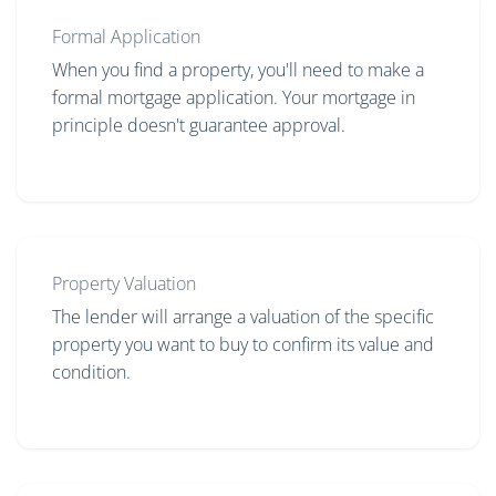
Formal Application
When you find a property, you'll need to make a
formal mortgage application. Your mortgage in
principle doesn't guarantee approval.
Property Valuation
The lender will arrange a valuation of the specific
property you want to buy to confirm its value and
condition.