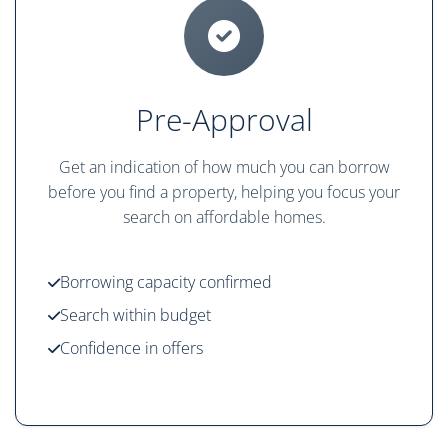
Pre-Approval
Get an indication of how much you can borrow
before you find a property, helping you focus your
search on affordable homes.
Borrowing capacity confirmed
Search within budget
Confidence in offers