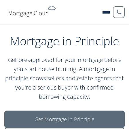
Mortgage in Principle
Get pre-approved for your mortgage before
you start house hunting. A mortgage in
principle shows sellers and estate agents that
you're a serious buyer with confirmed
borrowing capacity.
Get Mortgage in Principle