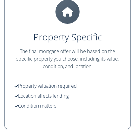
Property Specific
The final mortgage offer will be based on the
specific property you choose, including its value,
condition, and location.
Property valuation required
Location affects lending
Condition matters