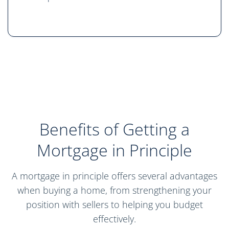
Benefits of Getting a
Mortgage in Principle
A mortgage in principle offers several advantages
when buying a home, from strengthening your
position with sellers to helping you budget
effectively.