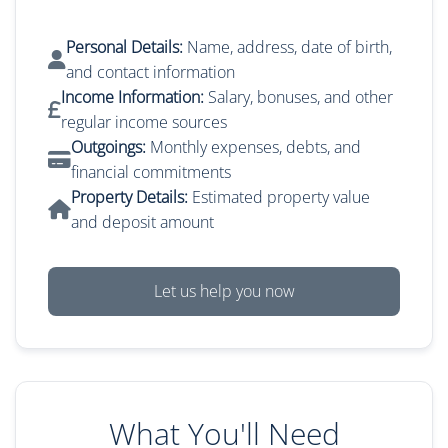
Personal Details:
Name, address, date of birth,
and contact information
Income Information:
Salary, bonuses, and other
regular income sources
Outgoings:
Monthly expenses, debts, and
financial commitments
Property Details:
Estimated property value
and deposit amount
Let us help you now
What You'll Need