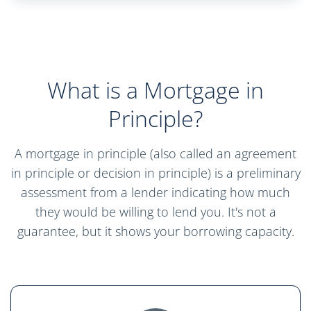
What is a Mortgage in
Principle?
A mortgage in principle (also called an agreement
in principle or decision in principle) is a preliminary
assessment from a lender indicating how much
they would be willing to lend you. It's not a
guarantee, but it shows your borrowing capacity.