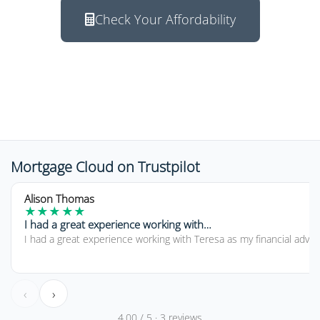
Check Your Affordability
Response within 2 hours
Mortgage Cloud on Trustpilot
5 out of 5 stars
Alison Thomas
★
★
★
★
★
I had a great experience working with…
I had a great experience working with Teresa as my financial advi
‹
›
4.00 / 5 · 3 reviews