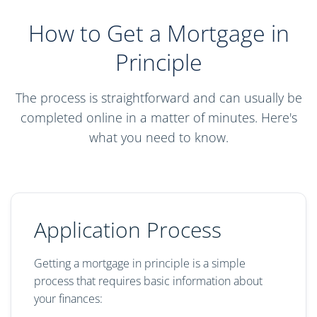
How to Get a Mortgage in
Principle
The process is straightforward and can usually be
completed online in a matter of minutes. Here's
what you need to know.
Application Process
Getting a mortgage in principle is a simple
process that requires basic information about
your finances: