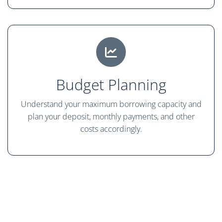
Budget Planning
Understand your maximum borrowing capacity and
plan your deposit, monthly payments, and other
costs accordingly.