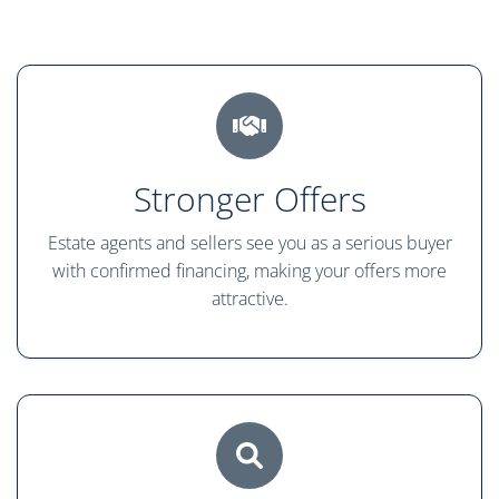
Stronger Offers
Estate agents and sellers see you as a serious buyer
with confirmed financing, making your offers more
attractive.