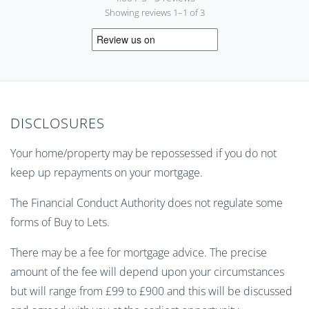
Showing reviews 1–1 of 3
DISCLOSURES
Your home/property may be repossessed if you do not
keep up repayments on your mortgage.
The Financial Conduct Authority does not regulate some
forms of Buy to Lets.
There may be a fee for mortgage advice. The precise
amount of the fee will depend upon your circumstances
but will range from £99 to £900 and this will be discussed