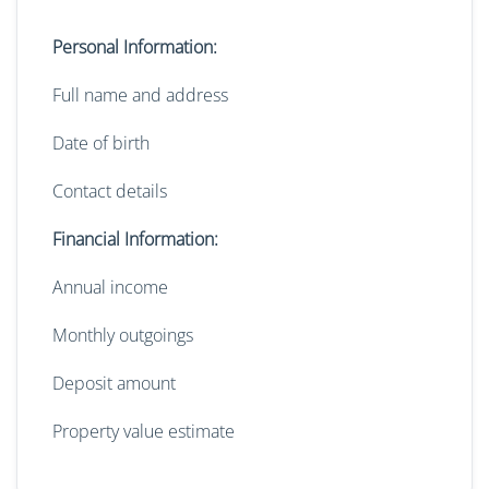
Personal Information:
Full name and address
Date of birth
Contact details
Financial Information:
Annual income
Monthly outgoings
Deposit amount
Property value estimate