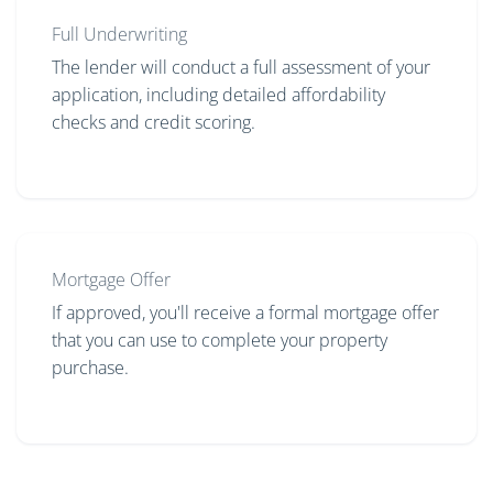
Full Underwriting
The lender will conduct a full assessment of your
application, including detailed affordability
checks and credit scoring.
Mortgage Offer
If approved, you'll receive a formal mortgage offer
that you can use to complete your property
purchase.