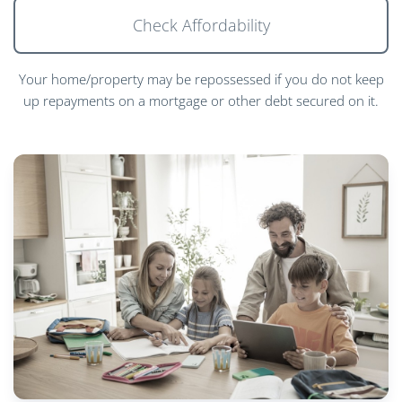
Check Affordability
Your home/property may be repossessed if you do not keep
up repayments on a mortgage or other debt secured on it.