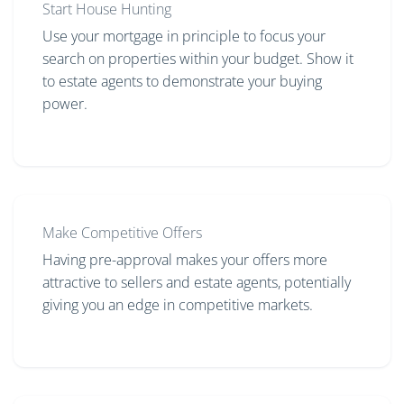
Start House Hunting
Use your mortgage in principle to focus your
search on properties within your budget. Show it
to estate agents to demonstrate your buying
power.
Make Competitive Offers
Having pre-approval makes your offers more
attractive to sellers and estate agents, potentially
giving you an edge in competitive markets.