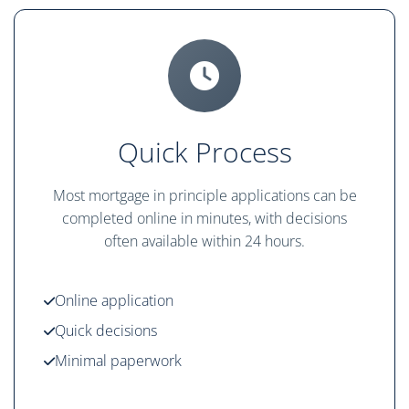
Quick Process
Most mortgage in principle applications can be
completed online in minutes, with decisions
often available within 24 hours.
Online application
Quick decisions
Minimal paperwork