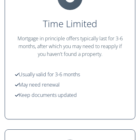
Time Limited
Mortgage in principle offers typically last for 3-6
months, after which you may need to reapply if
you haven't found a property.
Usually valid for 3-6 months
May need renewal
Keep documents updated