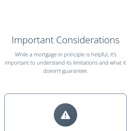
Important Considerations
While a mortgage in principle is helpful, it's
important to understand its limitations and what it
doesn't guarantee.