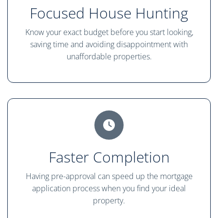
Focused House Hunting
Know your exact budget before you start looking,
saving time and avoiding disappointment with
unaffordable properties.
Faster Completion
Having pre-approval can speed up the mortgage
application process when you find your ideal
property.