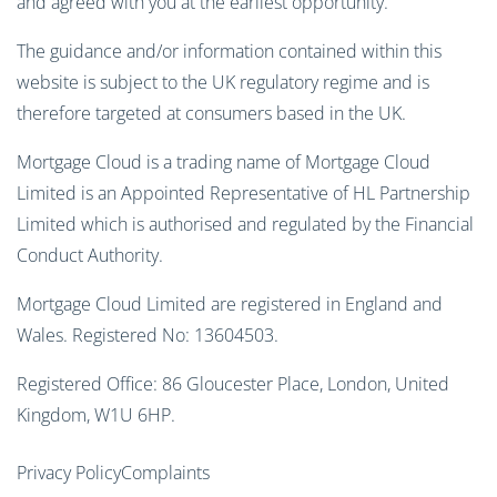
and agreed with you at the earliest opportunity.
The guidance and/or information contained within this
website is subject to the UK regulatory regime and is
therefore targeted at consumers based in the UK.
Mortgage Cloud is a trading name of Mortgage Cloud
Limited is an Appointed Representative of HL Partnership
Limited which is authorised and regulated by the Financial
Conduct Authority.
Mortgage Cloud Limited are registered in England and
Wales. Registered No: 13604503.
Registered Office: 86 Gloucester Place, London, United
Kingdom, W1U 6HP.
Privacy Policy
Complaints