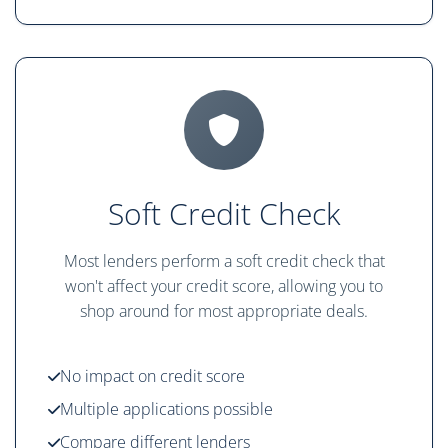
Soft Credit Check
Most lenders perform a soft credit check that
won't affect your credit score, allowing you to
shop around for most appropriate deals.
No impact on credit score
Multiple applications possible
Compare different lenders