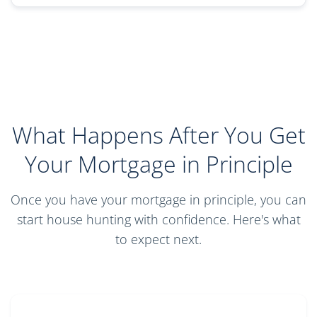
What Happens After You Get
Your Mortgage in Principle
Once you have your mortgage in principle, you can
start house hunting with confidence. Here's what
to expect next.