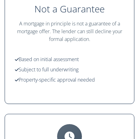
Not a Guarantee
A mortgage in principle is not a guarantee of a
mortgage offer. The lender can still decline your
formal application.
Based on initial assessment
Subject to full underwriting
Property-specific approval needed