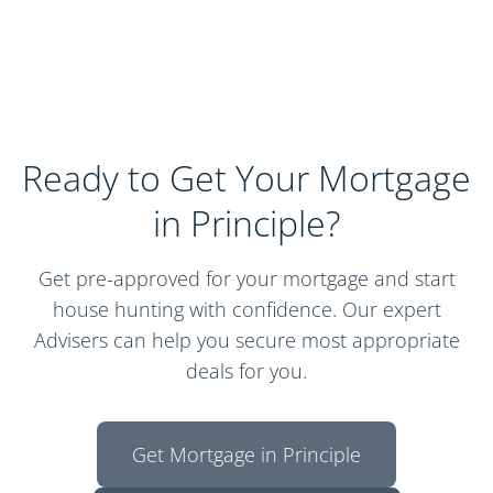
Ready to Get Your Mortgage
in Principle?
Get pre-approved for your mortgage and start
house hunting with confidence. Our expert
Advisers can help you secure most appropriate
deals for you.
Get Mortgage in Principle