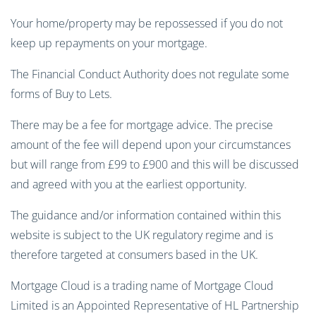
Your home/property may be repossessed if you do not
keep up repayments on your mortgage.
The Financial Conduct Authority does not regulate some
forms of Buy to Lets.
There may be a fee for mortgage advice. The precise
amount of the fee will depend upon your circumstances
but will range from £99 to £900 and this will be discussed
and agreed with you at the earliest opportunity.
The guidance and/or information contained within this
website is subject to the UK regulatory regime and is
therefore targeted at consumers based in the UK.
Mortgage Cloud is a trading name of Mortgage Cloud
Limited is an Appointed Representative of HL Partnership