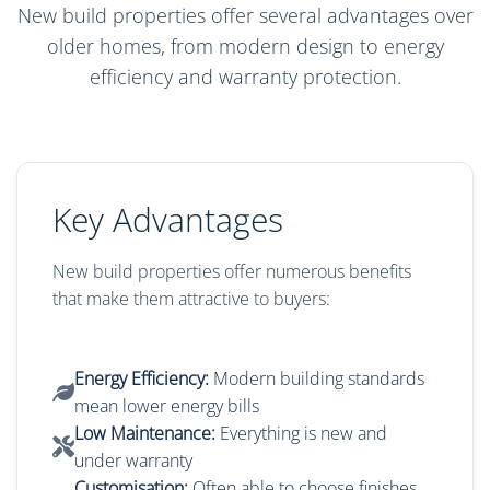
New build properties offer several advantages over
older homes, from modern design to energy
efficiency and warranty protection.
Key Advantages
New build properties offer numerous benefits
that make them attractive to buyers:
Energy Efficiency:
Modern building standards
mean lower energy bills
Low Maintenance:
Everything is new and
under warranty
Customisation:
Often able to choose finishes