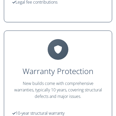
Legal fee contributions
Warranty Protection
New builds come with comprehensive
warranties, typically 10 years, covering structural
defects and major issues.
10-year structural warranty