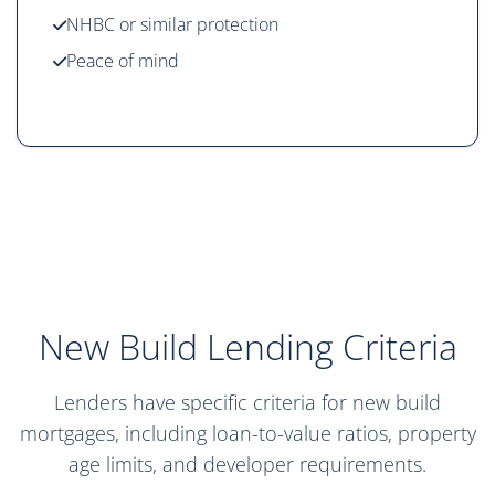
NHBC or similar protection
Peace of mind
New Build Lending Criteria
Lenders have specific criteria for new build
mortgages, including loan-to-value ratios, property
age limits, and developer requirements.