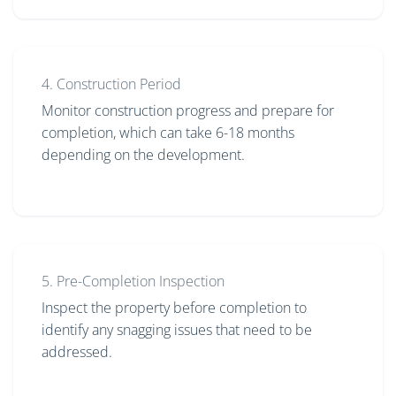
4. Construction Period
Monitor construction progress and prepare for
completion, which can take 6-18 months
depending on the development.
5. Pre-Completion Inspection
Inspect the property before completion to
identify any snagging issues that need to be
addressed.