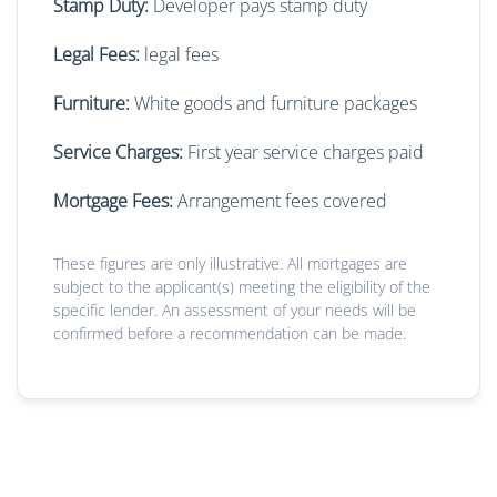
Stamp Duty:
Developer pays stamp duty
Legal Fees:
legal fees
Furniture:
White goods and furniture packages
Service Charges:
First year service charges paid
Mortgage Fees:
Arrangement fees covered
These figures are only illustrative. All mortgages are
subject to the applicant(s) meeting the eligibility of the
specific lender. An assessment of your needs will be
confirmed before a recommendation can be made.