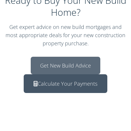
Ready to Buy Your New Build
Home?
Get expert advice on new build mortgages and
most appropriate deals for your new construction
property purchase.
Get New Build Advice
Calculate Your Payments
Response within 2 hours