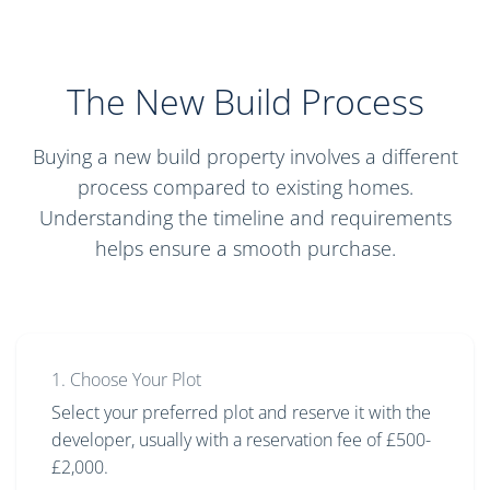
The New Build Process
Buying a new build property involves a different
process compared to existing homes.
Understanding the timeline and requirements
helps ensure a smooth purchase.
1. Choose Your Plot
Select your preferred plot and reserve it with the
developer, usually with a reservation fee of £500-
£2,000.