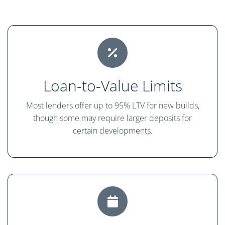
Loan-to-Value Limits
Most lenders offer up to 95% LTV for new builds,
though some may require larger deposits for
certain developments.