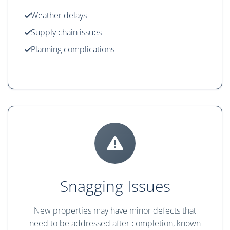
Weather delays
Supply chain issues
Planning complications
Snagging Issues
New properties may have minor defects that
need to be addressed after completion, known