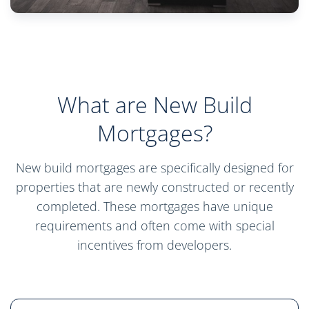
What are New Build
Mortgages?
New build mortgages are specifically designed for
properties that are newly constructed or recently
completed. These mortgages have unique
requirements and often come with special
incentives from developers.