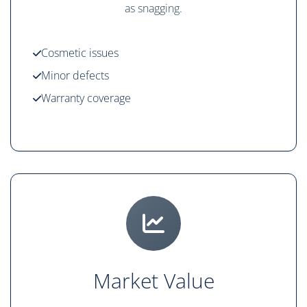
as snagging.
Cosmetic issues
Minor defects
Warranty coverage
Market Value