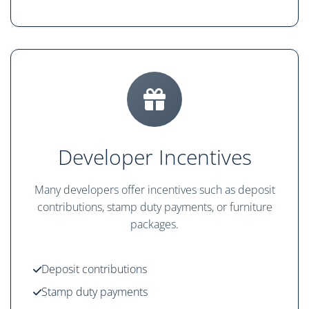
Developer Incentives
Many developers offer incentives such as deposit
contributions, stamp duty payments, or furniture
packages.
Deposit contributions
Stamp duty payments