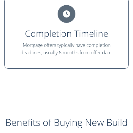
Completion Timeline
Mortgage offers typically have completion
deadlines, usually 6 months from offer date.
Benefits of Buying New Build