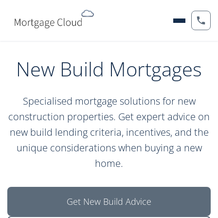
New Build Mortgages
Specialised mortgage solutions for new
construction properties. Get expert advice on
new build lending criteria, incentives, and the
unique considerations when buying a new
home.
Get New Build Advice