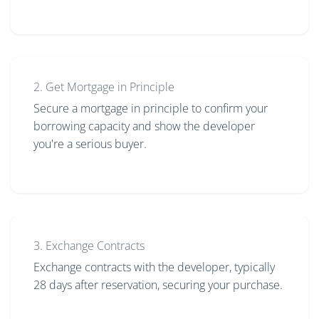
2. Get Mortgage in Principle
Secure a mortgage in principle to confirm your
borrowing capacity and show the developer
you're a serious buyer.
3. Exchange Contracts
Exchange contracts with the developer, typically
28 days after reservation, securing your purchase.