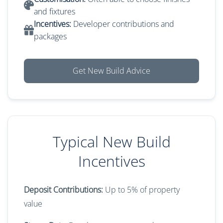
and fixtures
Incentives:
Developer contributions and
packages
Get New Build Advice
Typical New Build
Incentives
Deposit Contributions:
Up to 5% of property
value