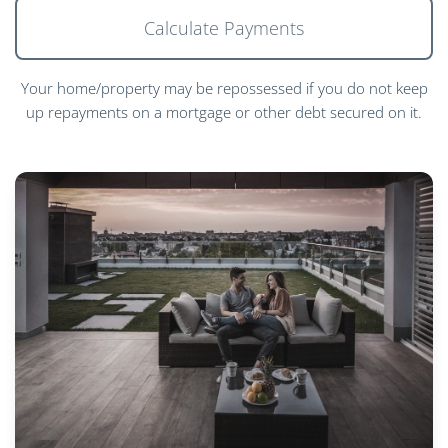
Calculate Payments
Your home/property may be repossessed if you do not keep
up repayments on a mortgage or other debt secured on it.