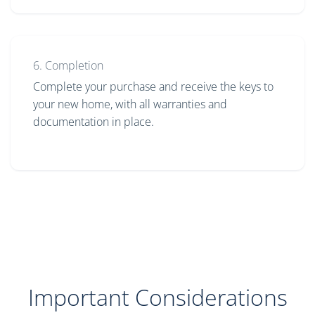
6. Completion
Complete your purchase and receive the keys to
your new home, with all warranties and
documentation in place.
Important Considerations