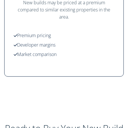
New builds may be priced at a premium
compared to similar existing properties in the
area.
Premium pricing
Developer margins
Market comparison