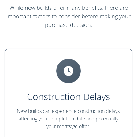
While new builds offer many benefits, there are
important factors to consider before making your
purchase decision.
Construction Delays
New builds can experience construction delays,
affecting your completion date and potentially
your mortgage offer.