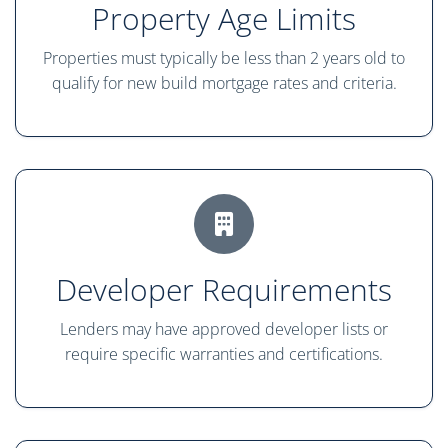
Property Age Limits
Properties must typically be less than 2 years old to
qualify for new build mortgage rates and criteria.
Developer Requirements
Lenders may have approved developer lists or
require specific warranties and certifications.