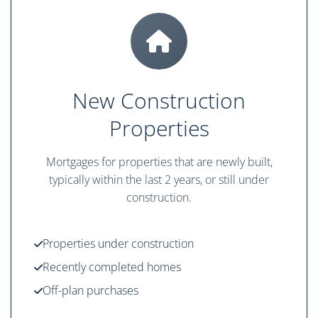
New Construction
Properties
Mortgages for properties that are newly built,
typically within the last 2 years, or still under
construction.
Properties under construction
Recently completed homes
Off-plan purchases