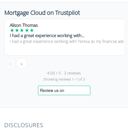
Mortgage Cloud on Trustpilot
5 out of 5 stars
Alison Thomas
★
★
★
★
★
I had a great experience working with…
I had a great experience working with Teresa as my financial advi
‹
›
4.00 / 5 · 3 reviews
Showing reviews 1–1 of 3
DISCLOSURES